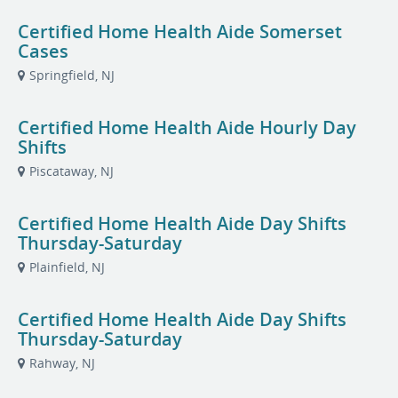
Certified Home Health Aide Somerset
Cases
Springfield, NJ
Certified Home Health Aide Hourly Day
Shifts
Piscataway, NJ
Certified Home Health Aide Day Shifts
Thursday-Saturday
Plainfield, NJ
Certified Home Health Aide Day Shifts
Thursday-Saturday
Rahway, NJ