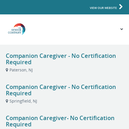
VIEW OUR WEBSITE
Companion Caregiver - No Certification
Required
Paterson, NJ
Companion Caregiver - No Certification
Required
Springfield, NJ
Companion Caregiver- No Certification
Required