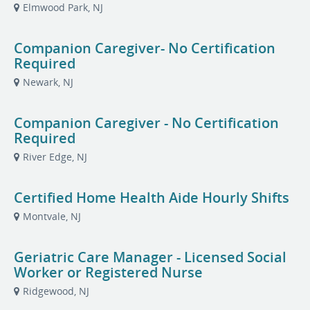
Elmwood Park, NJ
Companion Caregiver- No Certification
Required
Newark, NJ
Companion Caregiver - No Certification
Required
River Edge, NJ
Certified Home Health Aide Hourly Shifts
Montvale, NJ
Geriatric Care Manager - Licensed Social
Worker or Registered Nurse
Ridgewood, NJ