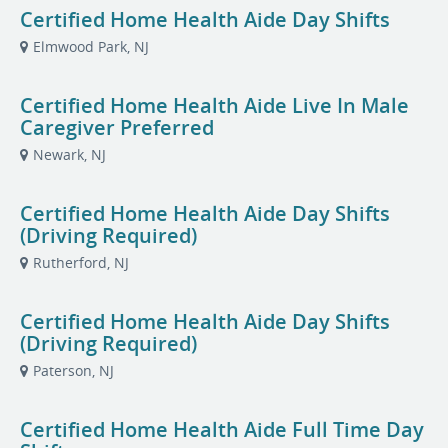
Certified Home Health Aide Day Shifts
Elmwood Park, NJ
Certified Home Health Aide Live In Male
Caregiver Preferred
Newark, NJ
Certified Home Health Aide Day Shifts
(Driving Required)
Rutherford, NJ
Certified Home Health Aide Day Shifts
(Driving Required)
Paterson, NJ
Certified Home Health Aide Full Time Day