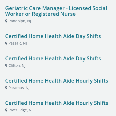
Geriatric Care Manager - Licensed Social
Worker or Registered Nurse
Randolph, NJ
Certified Home Health Aide Day Shifts
Passaic, NJ
Certified Home Health Aide Day Shifts
Clifton, NJ
Certified Home Health Aide Hourly Shifts
Paramus, NJ
Certified Home Health Aide Hourly Shifts
River Edge, NJ