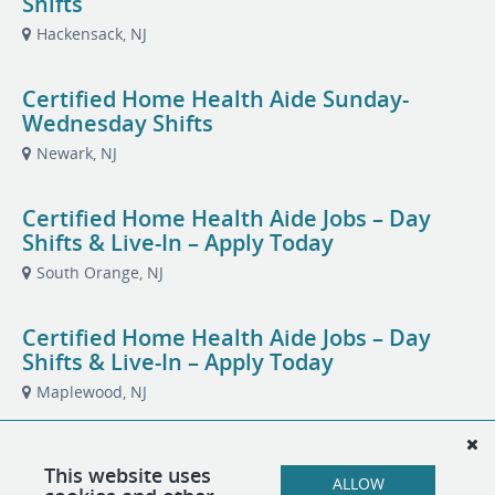
Shifts
Hackensack, NJ
Certified Home Health Aide Sunday-
Wednesday Shifts
Newark, NJ
Certified Home Health Aide Jobs – Day
Shifts & Live-In – Apply Today
South Orange, NJ
Certified Home Health Aide Jobs – Day
Shifts & Live-In – Apply Today
Maplewood, NJ
Certified Home Health Aide
This website uses
ALLOW
Totowa, NJ